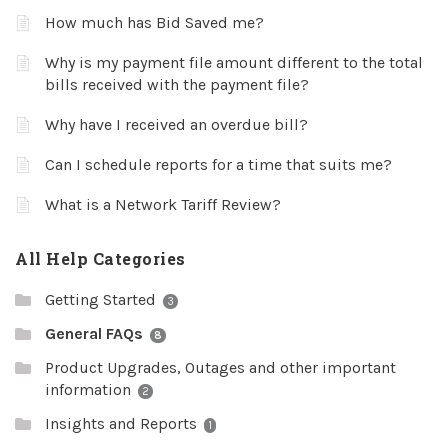
How much has Bid Saved me?
Why is my payment file amount different to the total
bills received with the payment file?
Why have I received an overdue bill?
Can I schedule reports for a time that suits me?
What is a Network Tariff Review?
All Help Categories
Getting Started
3
General FAQs
8
Product Upgrades, Outages and other important
information
2
Insights and Reports
1