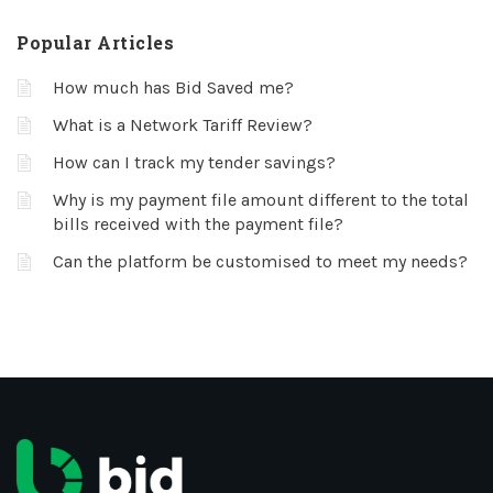
Popular Articles
How much has Bid Saved me?
What is a Network Tariff Review?
How can I track my tender savings?
Why is my payment file amount different to the total
bills received with the payment file?
Can the platform be customised to meet my needs?