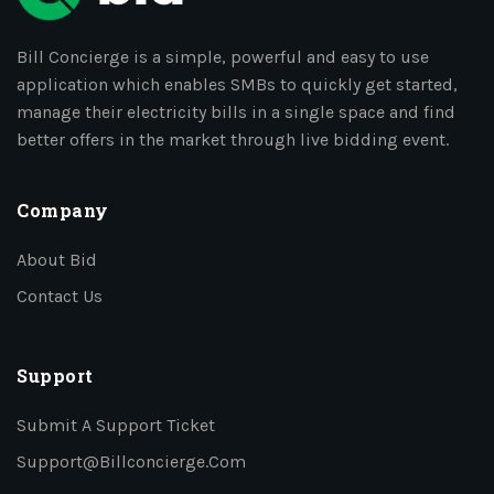
Bill Concierge is a simple, powerful and easy to use
application which enables SMBs to quickly get started,
manage their electricity bills in a single space and find
better offers in the market through live bidding event.
Company
About Bid
Contact Us
Support
Submit A Support Ticket
Support@billconcierge.com