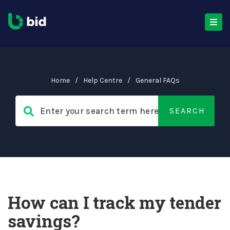
Home
/
Help Centre
/
General FAQs
How can I track my tender
savings?