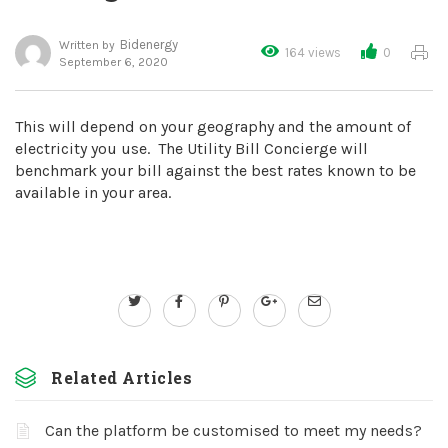
Bidenergy
Written by
164 views
0
September 6, 2020
This will depend on your geography and the amount of
electricity you use. The Utility Bill Concierge will
benchmark your bill against the best rates known to be
available in your area.
Related Articles
Can the platform be customised to meet my needs?