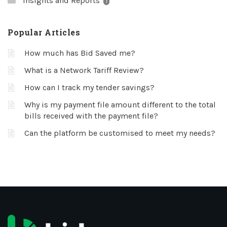
Insights and Reports
1
Popular Articles
How much has Bid Saved me?
What is a Network Tariff Review?
How can I track my tender savings?
Why is my payment file amount different to the total
bills received with the payment file?
Can the platform be customised to meet my needs?