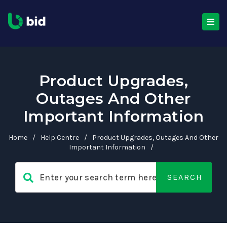
Product Upgrades,
Outages And Other
Important Information
Home
/
Help Centre
/
Product Upgrades, Outages And Other
Important Information
/