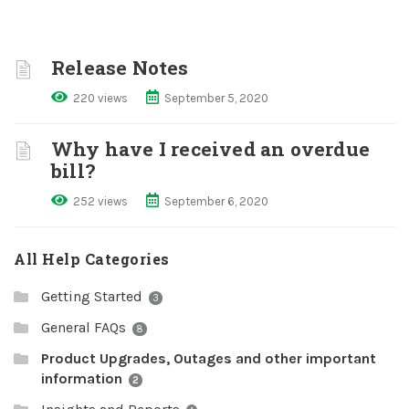
Release Notes
220 views
September 5, 2020
Why have I received an overdue
bill?
252 views
September 6, 2020
All Help Categories
Getting Started
3
General FAQs
8
Product Upgrades, Outages and other important
information
2