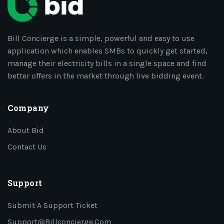
Bill Concierge is a simple, powerful and easy to use
application which enables SMBs to quickly get started,
manage their electricity bills in a single space and find
better offers in the market through live bidding event.
Company
About Bid
Contact Us
Support
Submit A Support Ticket
Support@billconcierge.com