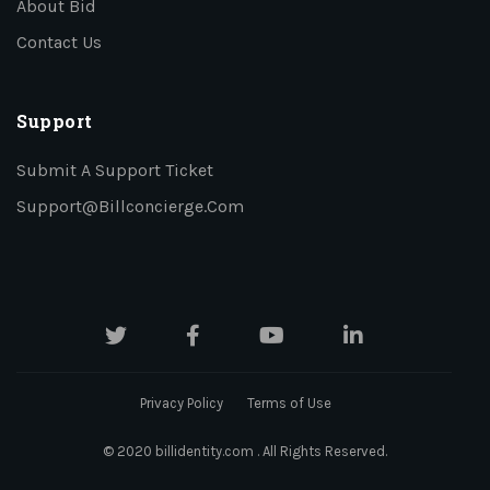
About Bid
Contact Us
Support
Submit A Support Ticket
Support@billconcierge.com
Privacy Policy
Terms of Use
© 2020 billidentity.com . All Rights Reserved.