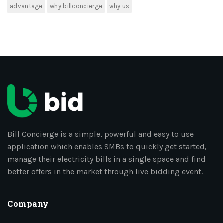
advantage
why billconcierge
why us
Bill Concierge is a simple, powerful and easy to use
application which enables SMBs to quickly get started,
manage their electricity bills in a single space and find
better offers in the market through live bidding event.
Company