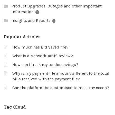
Product Upgrades, Outages and other important
information
2
Insights and Reports
1
Popular Articles
How much has Bid Saved me?
What is a Network Tariff Review?
How can I track my tender savings?
Why is my payment file amount different to the total
bills received with the payment file?
Can the platform be customised to meet my needs?
Tag Cloud