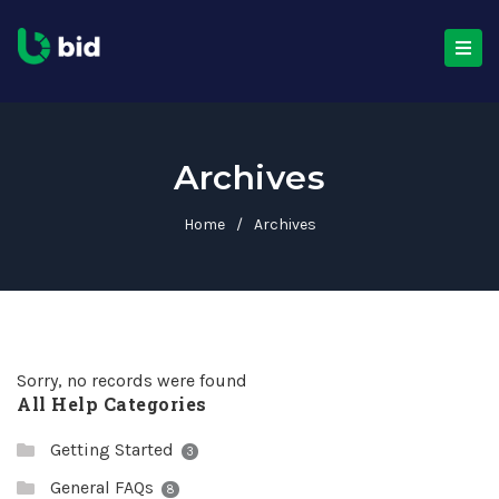
Archives
Home
/
Archives
Sorry, no records were found
All Help Categories
Getting Started
3
General FAQs
8